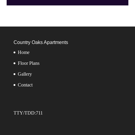
Country Oaks Apartments
Home
Floor Plans
Gallery
Contact
TTY/TDD:711