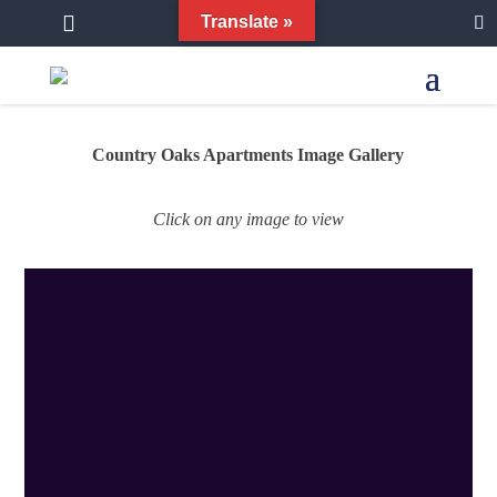


Translate »
Country Oaks Apartments Image Gallery
Click on any image to view